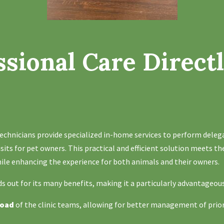
ssional Care Directl
e
echnicians provide specialized in-home services to perform deleg
visits for pet owners. This practical and efficient solution meets th
while enhancing the experience for both animals and their owners.
s out for its many benefits, making it a particularly advantageou
load
of the clinic teams, allowing for better management of prio