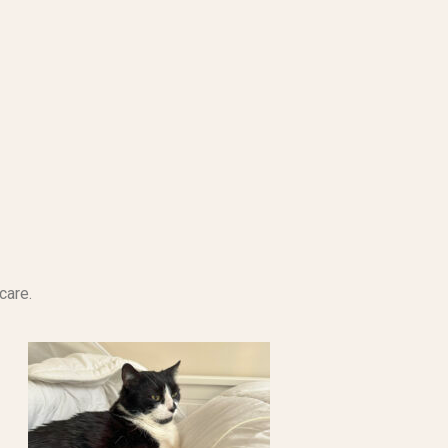
care.