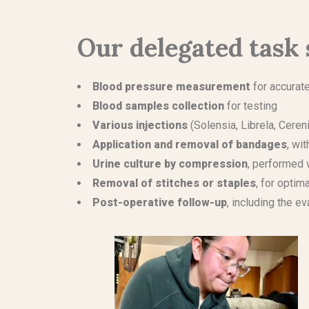
Our delegated task 
Blood pressure measurement
for accurat
Blood samples collection
for testing
Various injections
(Solensia, Librela, Cereni
Application and removal of bandages
, wi
Urine culture by compression
, performed 
Removal of stitches or staples
, for optim
Post-operative follow-up
, including the 