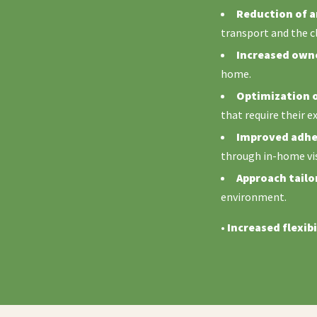
Reduction of a
transport and the c
Increased owne
home.
Optimization o
that require their e
Improved adher
through in-home vis
Approach tailor
environment.
•
Increased flexibi