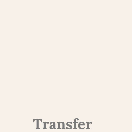
Transfer