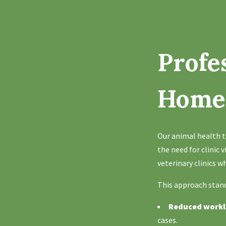
Profe
Hom
Our animal health t
the need for clinic 
veterinary clinics 
This approach stand
Reduced work
cases.