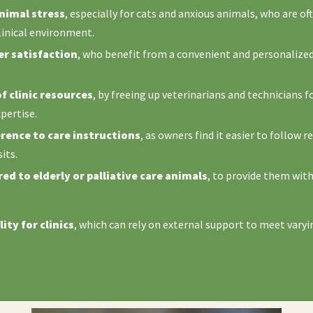
nimal stress
, especially for cats and anxious animals, who are of
linical environment.
r satisfaction
, who benefit from a convenient and personalized 
f clinic resources
, by freeing up veterinarians and technicians f
xpertise.
ence to care instructions
, as owners find it easier to follo
its.
ed to elderly or palliative care animals
, to provide them with
lity for clinics
, which can rely on external support to meet varyi