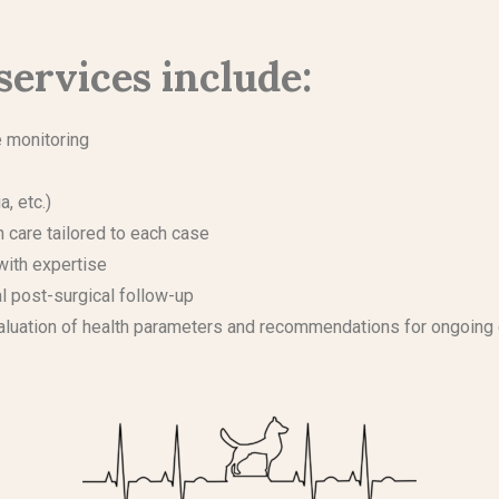
services include:
e monitoring
a, etc.)
th care tailored to each case
with expertise
al post-surgical follow-up
evaluation of health parameters and recommendations for ongoing 