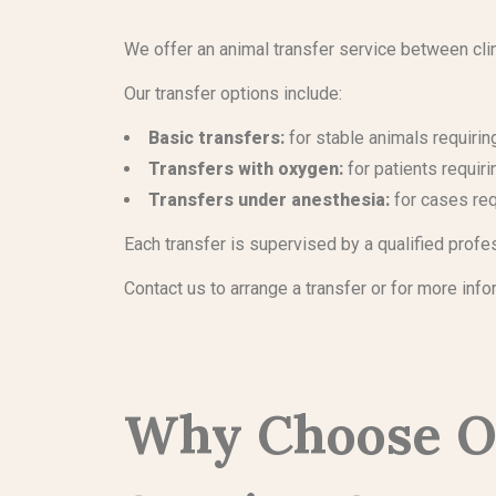
We offer an animal transfer service between clin
Our transfer options include:
Basic transfers:
for stable animals requiri
Transfers with oxygen:
for patients requir
Transfers under anesthesia:
for cases req
Each transfer is supervised by a qualified profe
Contact us to arrange a transfer or for more info
Why Choose O