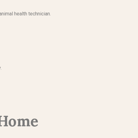
animal health technician.
y.
-Home