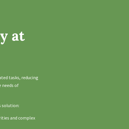
y at
ated tasks, reducing
e needs of
s solution:
rities and complex