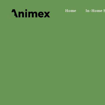
Home
In-Home S