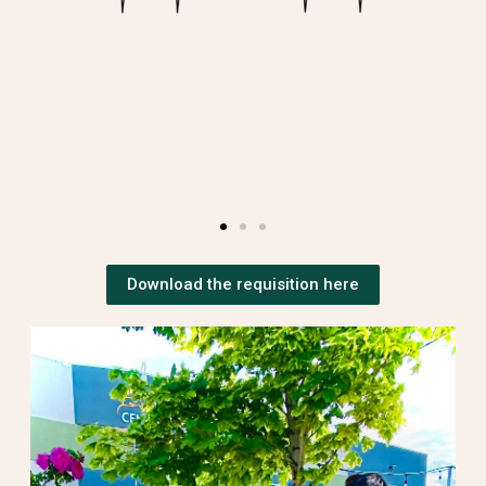
Download the requisition here