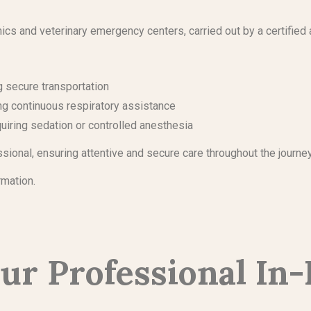
ics and veterinary emergency centers, carried out by a certified 
ng secure transportation
ing continuous respiratory assistance
uiring sedation or controlled anesthesia
ssional, ensuring attentive and secure care throughout the journe
rmation.
ur Professional In