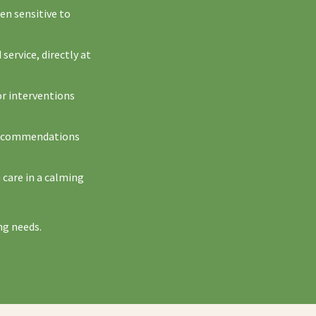
ten sensitive to
service, directly at
or interventions
w recommendations
 care in a calming
ng needs.