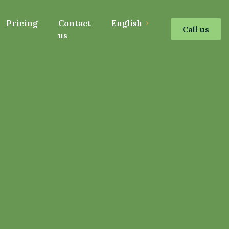
Pricing
Contact
English
Call us
us
s