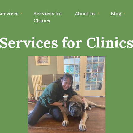
ervices
Services for
About us
Blog
Clinics
Services for Clinic