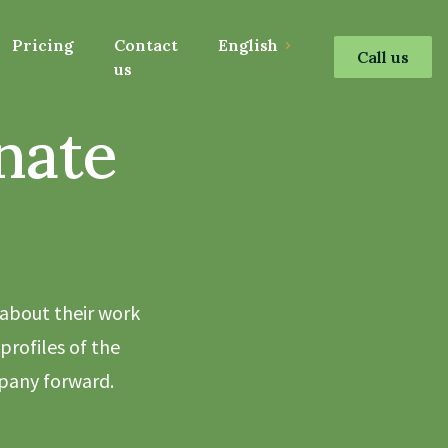
Pricing
Contact
English
Call us
us
nate
 about their work
profiles of the
pany forward.