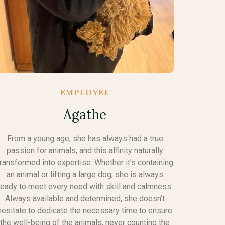
EMPLOYEE
Agathe
From a young age, she has always had a true
passion for animals, and this affinity naturally
transformed into expertise. Whether it's containing
an animal or lifting a large dog, she is always
ready to meet every need with skill and calmness.
Always available and determined, she doesn’t
hesitate to dedicate the necessary time to ensure
the well-being of the animals, never counting the