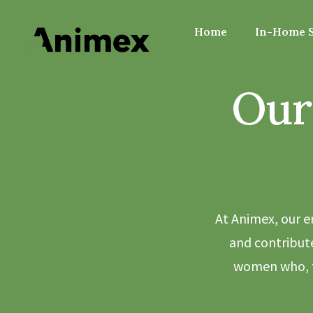
Home
In-Home S
Our
At Animex, our e
and contribute
women who, t