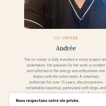
CO-OWNER
Andrée
The co-owner is fully invested in every project s
undertakes. Her passion for her work is evident
and reflected in the energy and enthusiasm she
shares with the entire team. A veterinary
technician for over 15 years, she possesses
remarkable expertise, particularly with dogs, and
excels in managing aggressive or fearful animals
Her compassionate approach and know-how mak
Nous respectons votre vie privée.
her a valuable asset to the company and a true