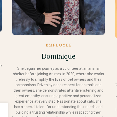
EMPLOYEE
Dominique
he
She began her journey as a volunteer at an animal
shelter before joining Animex in 2020, where she works
tirelessly to simplify the lives of pet owners and their
companions. Driven by deep respect for animals and
their owners, she demonstrates attentive listening and
great empathy, ensuring a positive and personalized
experience at every step. Passionate about cats, she
.
has a special talent for understanding their needs and
e
building a trusting relationship while respecting their