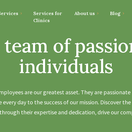
ervices
Services for
About us
Blog
Clinics
 team of passio
individuals
mployees are our greatest asset. They are passionate
 every day to the success of our mission. Discover the 
hrough their expertise and dedication, drive our com